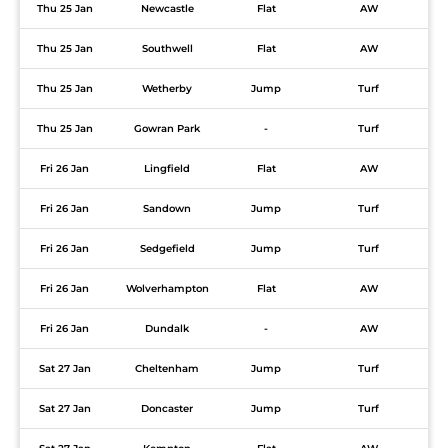
Thu 25 Jan
Newcastle
Flat
AW
Thu 25 Jan
Southwell
Flat
AW
Thu 25 Jan
Wetherby
Jump
Turf
Thu 25 Jan
Gowran Park
-
Turf
Fri 26 Jan
Lingfield
Flat
AW
Fri 26 Jan
Sandown
Jump
Turf
Fri 26 Jan
Sedgefield
Jump
Turf
Fri 26 Jan
Wolverhampton
Flat
AW
Fri 26 Jan
Dundalk
-
AW
Sat 27 Jan
Cheltenham
Jump
Turf
Sat 27 Jan
Doncaster
Jump
Turf