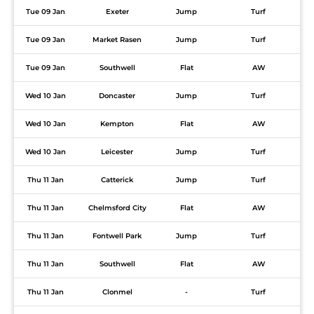
Tue 09 Jan
Exeter
Jump
Turf
Tue 09 Jan
Market Rasen
Jump
Turf
Tue 09 Jan
Southwell
Flat
AW
Wed 10 Jan
Doncaster
Jump
Turf
Wed 10 Jan
Kempton
Flat
AW
Wed 10 Jan
Leicester
Jump
Turf
Thu 11 Jan
Catterick
Jump
Turf
Thu 11 Jan
Chelmsford City
Flat
AW
Thu 11 Jan
Fontwell Park
Jump
Turf
Thu 11 Jan
Southwell
Flat
AW
Thu 11 Jan
Clonmel
-
Turf