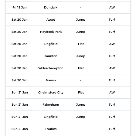
Fri 19 Jan
Dundalk
-
AW
Sat 20 Jan
Ascot
Jump
Turf
Sat 20 Jan
Haydock Park
Jump
Turf
Sat 20 Jan
Lingfield
Flat
AW
Sat 20 Jan
Taunton
Jump
Turf
Sat 20 Jan
Wolverhampton
Flat
AW
Sat 20 Jan
Navan
-
Turf
Sun 21 Jan
Chelmsford City
Flat
AW
Sun 21 Jan
Fakenham
Jump
Turf
Sun 21 Jan
Lingfield
Jump
Turf
Sun 21 Jan
Thurles
-
Turf