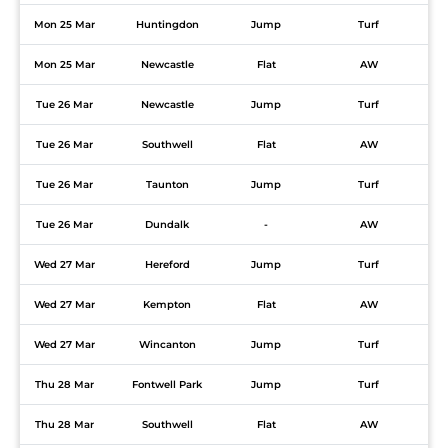
Mon 25 Mar
Huntingdon
Jump
Turf
Mon 25 Mar
Newcastle
Flat
AW
Tue 26 Mar
Newcastle
Jump
Turf
Tue 26 Mar
Southwell
Flat
AW
Tue 26 Mar
Taunton
Jump
Turf
Tue 26 Mar
Dundalk
-
AW
Wed 27 Mar
Hereford
Jump
Turf
Wed 27 Mar
Kempton
Flat
AW
Wed 27 Mar
Wincanton
Jump
Turf
Thu 28 Mar
Fontwell Park
Jump
Turf
Thu 28 Mar
Southwell
Flat
AW