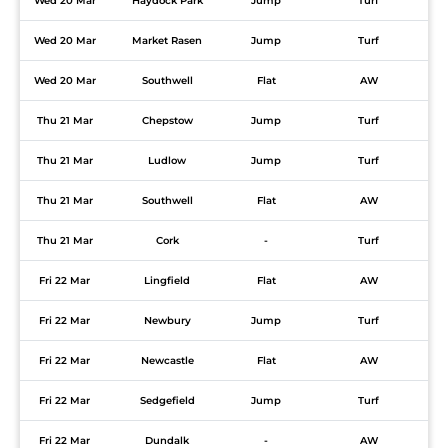
Wed 20 Mar
Haydock Park
Jump
Turf
Wed 20 Mar
Market Rasen
Jump
Turf
Wed 20 Mar
Southwell
Flat
AW
Thu 21 Mar
Chepstow
Jump
Turf
Thu 21 Mar
Ludlow
Jump
Turf
Thu 21 Mar
Southwell
Flat
AW
Thu 21 Mar
Cork
-
Turf
Fri 22 Mar
Lingfield
Flat
AW
Fri 22 Mar
Newbury
Jump
Turf
Fri 22 Mar
Newcastle
Flat
AW
Fri 22 Mar
Sedgefield
Jump
Turf
Fri 22 Mar
Dundalk
-
AW