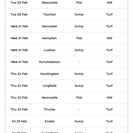
Tue 20 Feb
Newcastle
Flat
AW
Tue 20 Feb
Taunton
Jump
Turf
Wed 21 Feb
Doncaster
Jump
Turf
Wed 21 Feb
Kempton
Flat
AW
Wed 21 Feb
Ludlow
Jump
Turf
Wed 21 Feb
Punchestown
-
Turf
Thu 22 Feb
Huntingdon
Jump
Turf
Thu 22 Feb
Lingfield
Jump
Turf
Thu 22 Feb
Newcastle
Flat
AW
Thu 22 Feb
Thurles
-
Turf
Fri 23 Feb
Exeter
Jump
Turf