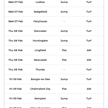
Wed 07 Feb
Ludlow
Jump
Turf
Wed 07 Feb
Sedgefield
Jump
Turf
Wed 07 Feb
Fairyhouse
-
Turf
Thu 08 Feb
Doncaster
Jump
Turf
Thu 08 Feb
Huntingdon
Jump
Turf
Thu 08 Feb
Lingfield
Flat
AW
Thu 08 Feb
Newcastle
Flat
AW
Thu 08 Feb
Thurles
-
Turf
Fri 09 Feb
Bangor-on-Dee
Jump
Turf
Fri 09 Feb
Chelmsford City
Flat
AW
Fri 09 Feb
Kempton
Jump
Turf