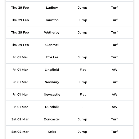
Thu 29 Feb
Ludlow
Jump
Turf
Thu 29 Feb
Taunton
Jump
Turf
Thu 29 Feb
Wetherby
Jump
Turf
Thu 29 Feb
Clonmel
-
Turf
Fri 01 Mar
Ffos Las
Jump
Turf
Fri 01 Mar
Lingfield
Flat
AW
Fri 01 Mar
Newbury
Jump
Turf
Fri 01 Mar
Newcastle
Flat
AW
Fri 01 Mar
Dundalk
-
AW
Sat 02 Mar
Doncaster
Jump
Turf
Sat 02 Mar
Kelso
Jump
Turf