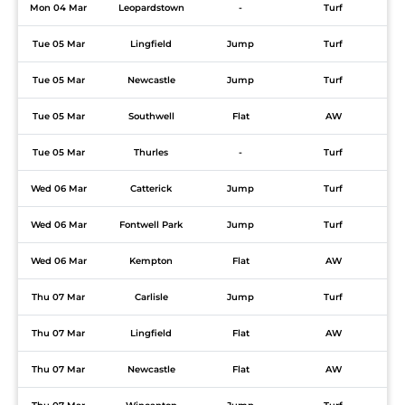
Mon 04 Mar
Leopardstown
-
Turf
Tue 05 Mar
Lingfield
Jump
Turf
Tue 05 Mar
Newcastle
Jump
Turf
Tue 05 Mar
Southwell
Flat
AW
Tue 05 Mar
Thurles
-
Turf
Wed 06 Mar
Catterick
Jump
Turf
Wed 06 Mar
Fontwell Park
Jump
Turf
Wed 06 Mar
Kempton
Flat
AW
Thu 07 Mar
Carlisle
Jump
Turf
Thu 07 Mar
Lingfield
Flat
AW
Thu 07 Mar
Newcastle
Flat
AW