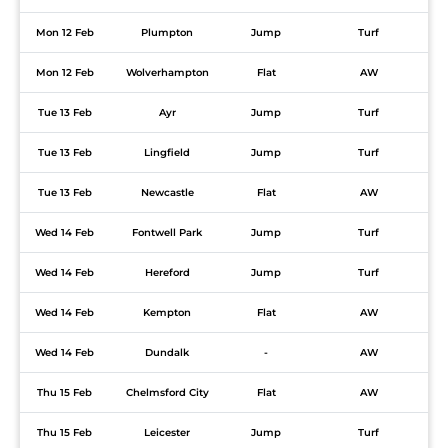
Mon 12 Feb
Plumpton
Jump
Turf
Mon 12 Feb
Wolverhampton
Flat
AW
Tue 13 Feb
Ayr
Jump
Turf
Tue 13 Feb
Lingfield
Jump
Turf
Tue 13 Feb
Newcastle
Flat
AW
Wed 14 Feb
Fontwell Park
Jump
Turf
Wed 14 Feb
Hereford
Jump
Turf
Wed 14 Feb
Kempton
Flat
AW
Wed 14 Feb
Dundalk
-
AW
Thu 15 Feb
Chelmsford City
Flat
AW
Thu 15 Feb
Leicester
Jump
Turf