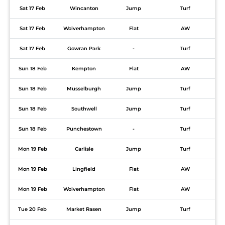
Sat 17 Feb
Wincanton
Jump
Turf
Sat 17 Feb
Wolverhampton
Flat
AW
Sat 17 Feb
Gowran Park
-
Turf
Sun 18 Feb
Kempton
Flat
AW
Sun 18 Feb
Musselburgh
Jump
Turf
Sun 18 Feb
Southwell
Jump
Turf
Sun 18 Feb
Punchestown
-
Turf
Mon 19 Feb
Carlisle
Jump
Turf
Mon 19 Feb
Lingfield
Flat
AW
Mon 19 Feb
Wolverhampton
Flat
AW
Tue 20 Feb
Market Rasen
Jump
Turf