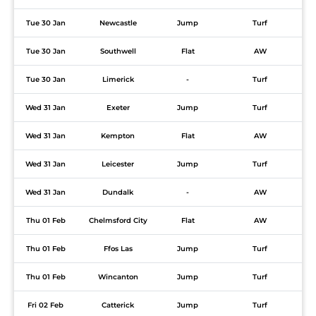
Tue 30 Jan
Newcastle
Jump
Turf
Tue 30 Jan
Southwell
Flat
AW
Tue 30 Jan
Limerick
-
Turf
Wed 31 Jan
Exeter
Jump
Turf
Wed 31 Jan
Kempton
Flat
AW
Wed 31 Jan
Leicester
Jump
Turf
Wed 31 Jan
Dundalk
-
AW
Thu 01 Feb
Chelmsford City
Flat
AW
Thu 01 Feb
Ffos Las
Jump
Turf
Thu 01 Feb
Wincanton
Jump
Turf
Fri 02 Feb
Catterick
Jump
Turf