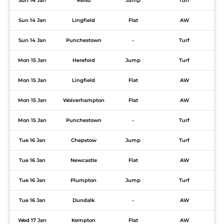
Sun 14 Jan
Kelso
Jump
Turf
Sun 14 Jan
Lingfield
Flat
AW
Sun 14 Jan
Punchestown
-
Turf
Mon 15 Jan
Hereford
Jump
Turf
Mon 15 Jan
Lingfield
Flat
AW
Mon 15 Jan
Wolverhampton
Flat
AW
Mon 15 Jan
Punchestown
-
Turf
Tue 16 Jan
Chepstow
Jump
Turf
Tue 16 Jan
Newcastle
Flat
AW
Tue 16 Jan
Plumpton
Jump
Turf
Tue 16 Jan
Dundalk
-
AW
Wed 17 Jan
Kempton
Flat
AW