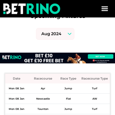
Skip to main content
Upcoming Fixtures
Date
Racecourse
Race Type
Racecourse Type
Mon 08 Jan
Ayr
Jump
Turf
Mon 08 Jan
Newcastle
Flat
AW
Mon 08 Jan
Taunton
Jump
Turf