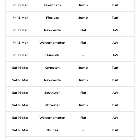
Fri 15 Mar
Fakenham
Jump
Turf
Fri 15 Mar
Ffos Las
Jump
Turf
Fri 15 Mar
Newcastle
Flat
AW
Fri 15 Mar
Wolverhampton
Flat
AW
Fri 15 Mar
Dundalk
-
AW
Sat 16 Mar
Kempton
Jump
Turf
Sat 16 Mar
Newcastle
Jump
Turf
Sat 16 Mar
Southwell
Flat
AW
Sat 16 Mar
Uttoxeter
Jump
Turf
Sat 16 Mar
Wolverhampton
Flat
AW
Sat 16 Mar
Thurles
-
Turf