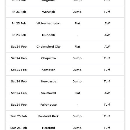
Fri 23 Feb
Sedgefield
Jump
Turf
Fri 23 Feb
Warwick
Jump
Turf
Fri 23 Feb
Wolverhampton
Flat
AW
Fri 23 Feb
Dundalk
-
AW
Sat 24 Feb
Chelmsford City
Flat
AW
Sat 24 Feb
Chepstow
Jump
Turf
Sat 24 Feb
Kempton
Jump
Turf
Sat 24 Feb
Newcastle
Jump
Turf
Sat 24 Feb
Southwell
Flat
AW
Sat 24 Feb
Fairyhouse
-
Turf
Sun 25 Feb
Fontwell Park
Jump
Turf
Sun 25 Feb
Hereford
Jump
Turf