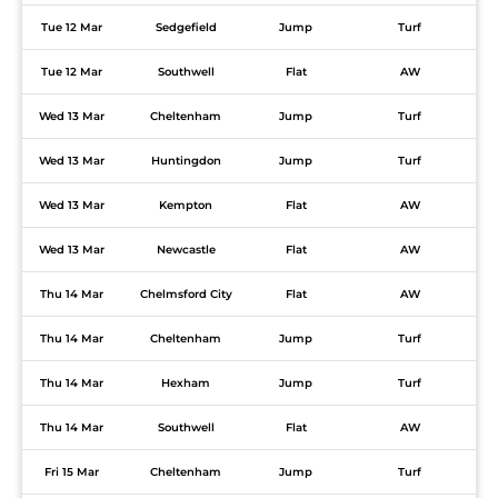
Tue 12 Mar
Sedgefield
Jump
Turf
Tue 12 Mar
Southwell
Flat
AW
Wed 13 Mar
Cheltenham
Jump
Turf
Wed 13 Mar
Huntingdon
Jump
Turf
Wed 13 Mar
Kempton
Flat
AW
Wed 13 Mar
Newcastle
Flat
AW
Thu 14 Mar
Chelmsford City
Flat
AW
Thu 14 Mar
Cheltenham
Jump
Turf
Thu 14 Mar
Hexham
Jump
Turf
Thu 14 Mar
Southwell
Flat
AW
Fri 15 Mar
Cheltenham
Jump
Turf