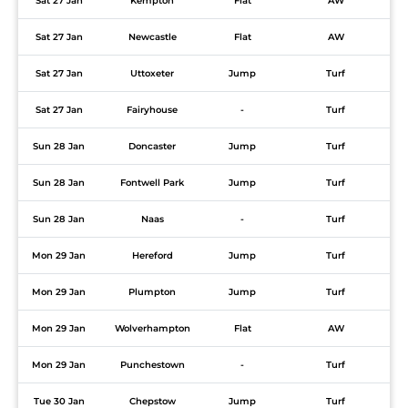
Sat 27 Jan
Kempton
Flat
AW
Sat 27 Jan
Newcastle
Flat
AW
Sat 27 Jan
Uttoxeter
Jump
Turf
Sat 27 Jan
Fairyhouse
-
Turf
Sun 28 Jan
Doncaster
Jump
Turf
Sun 28 Jan
Fontwell Park
Jump
Turf
Sun 28 Jan
Naas
-
Turf
Mon 29 Jan
Hereford
Jump
Turf
Mon 29 Jan
Plumpton
Jump
Turf
Mon 29 Jan
Wolverhampton
Flat
AW
Mon 29 Jan
Punchestown
-
Turf
Tue 30 Jan
Chepstow
Jump
Turf