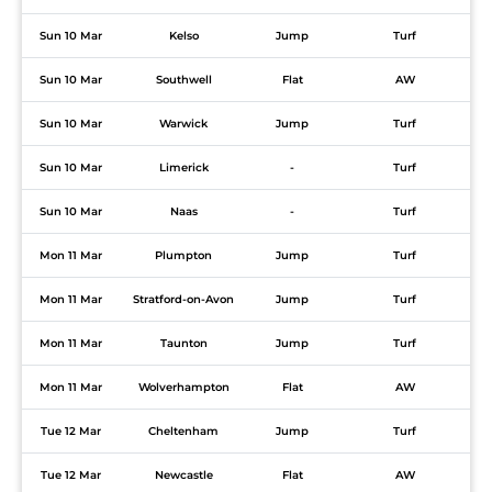
Sun 10 Mar
Kelso
Jump
Turf
Sun 10 Mar
Southwell
Flat
AW
Sun 10 Mar
Warwick
Jump
Turf
Sun 10 Mar
Limerick
-
Turf
Sun 10 Mar
Naas
-
Turf
Mon 11 Mar
Plumpton
Jump
Turf
Mon 11 Mar
Stratford-on-Avon
Jump
Turf
Mon 11 Mar
Taunton
Jump
Turf
Mon 11 Mar
Wolverhampton
Flat
AW
Tue 12 Mar
Cheltenham
Jump
Turf
Tue 12 Mar
Newcastle
Flat
AW