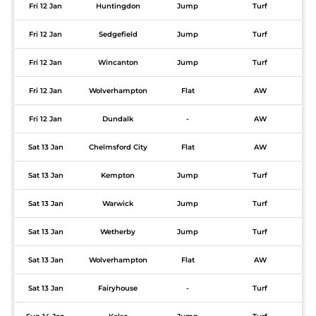
Fri 12 Jan
Huntingdon
Jump
Turf
Fri 12 Jan
Sedgefield
Jump
Turf
Fri 12 Jan
Wincanton
Jump
Turf
Fri 12 Jan
Wolverhampton
Flat
AW
Fri 12 Jan
Dundalk
-
AW
Sat 13 Jan
Chelmsford City
Flat
AW
Sat 13 Jan
Kempton
Jump
Turf
Sat 13 Jan
Warwick
Jump
Turf
Sat 13 Jan
Wetherby
Jump
Turf
Sat 13 Jan
Wolverhampton
Flat
AW
Sat 13 Jan
Fairyhouse
-
Turf