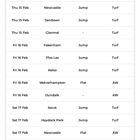
Thu 15 Feb
Newcastle
Jump
Turf
Thu 15 Feb
Sandown
Jump
Turf
Thu 15 Feb
Clonmel
-
Turf
Fri 16 Feb
Fakenham
Jump
Turf
Fri 16 Feb
Ffos Las
Jump
Turf
Fri 16 Feb
Kelso
Jump
Turf
Fri 16 Feb
Wolverhampton
Flat
AW
Fri 16 Feb
Dundalk
-
AW
Sat 17 Feb
Ascot
Jump
Turf
Sat 17 Feb
Haydock Park
Jump
Turf
Sat 17 Feb
Newcastle
Flat
AW