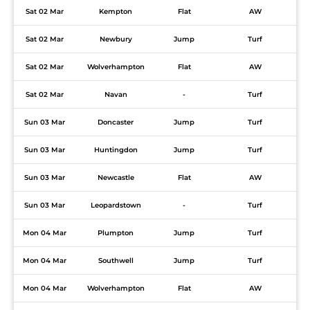
Sat 02 Mar
Kempton
Flat
AW
Sat 02 Mar
Newbury
Jump
Turf
Sat 02 Mar
Wolverhampton
Flat
AW
Sat 02 Mar
Navan
-
Turf
Sun 03 Mar
Doncaster
Jump
Turf
Sun 03 Mar
Huntingdon
Jump
Turf
Sun 03 Mar
Newcastle
Flat
AW
Sun 03 Mar
Leopardstown
-
Turf
Mon 04 Mar
Plumpton
Jump
Turf
Mon 04 Mar
Southwell
Jump
Turf
Mon 04 Mar
Wolverhampton
Flat
AW