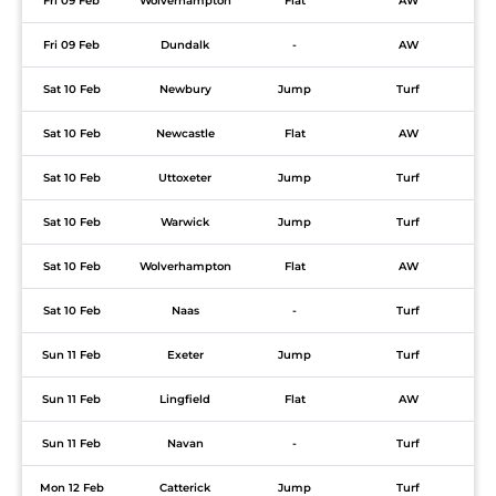
Fri 09 Feb
Wolverhampton
Flat
AW
Fri 09 Feb
Dundalk
-
AW
Sat 10 Feb
Newbury
Jump
Turf
Sat 10 Feb
Newcastle
Flat
AW
Sat 10 Feb
Uttoxeter
Jump
Turf
Sat 10 Feb
Warwick
Jump
Turf
Sat 10 Feb
Wolverhampton
Flat
AW
Sat 10 Feb
Naas
-
Turf
Sun 11 Feb
Exeter
Jump
Turf
Sun 11 Feb
Lingfield
Flat
AW
Sun 11 Feb
Navan
-
Turf
Mon 12 Feb
Catterick
Jump
Turf