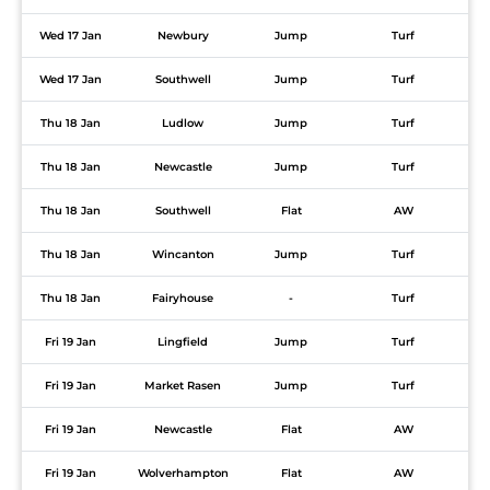
Wed 17 Jan
Newbury
Jump
Turf
Wed 17 Jan
Southwell
Jump
Turf
Thu 18 Jan
Ludlow
Jump
Turf
Thu 18 Jan
Newcastle
Jump
Turf
Thu 18 Jan
Southwell
Flat
AW
Thu 18 Jan
Wincanton
Jump
Turf
Thu 18 Jan
Fairyhouse
-
Turf
Fri 19 Jan
Lingfield
Jump
Turf
Fri 19 Jan
Market Rasen
Jump
Turf
Fri 19 Jan
Newcastle
Flat
AW
Fri 19 Jan
Wolverhampton
Flat
AW