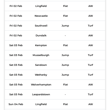
Fri 02 Feb
Lingfield
Flat
AW
Fri 02 Feb
Newcastle
Flat
AW
Fri 02 Feb
Southwell
Jump
Turf
Fri 02 Feb
Dundalk
-
AW
Sat 03 Feb
Kempton
Flat
AW
Sat 03 Feb
Musselburgh
Jump
Turf
Sat 03 Feb
Sandown
Jump
Turf
Sat 03 Feb
Wetherby
Jump
Turf
Sat 03 Feb
Wolverhampton
Flat
AW
Sat 03 Feb
Leopardstown
-
Turf
Sun 04 Feb
Lingfield
Flat
AW