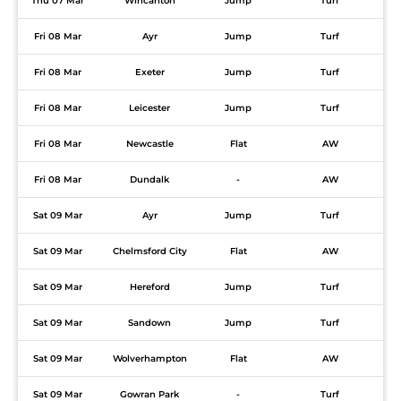
Thu 07 Mar
Wincanton
Jump
Turf
Fri 08 Mar
Ayr
Jump
Turf
Fri 08 Mar
Exeter
Jump
Turf
Fri 08 Mar
Leicester
Jump
Turf
Fri 08 Mar
Newcastle
Flat
AW
Fri 08 Mar
Dundalk
-
AW
Sat 09 Mar
Ayr
Jump
Turf
Sat 09 Mar
Chelmsford City
Flat
AW
Sat 09 Mar
Hereford
Jump
Turf
Sat 09 Mar
Sandown
Jump
Turf
Sat 09 Mar
Wolverhampton
Flat
AW
Sat 09 Mar
Gowran Park
-
Turf