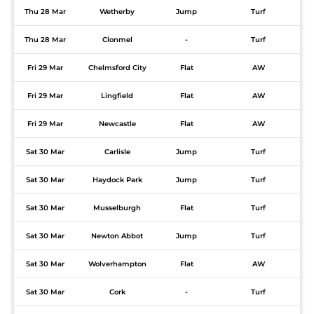
Thu 28 Mar
Wetherby
Jump
Turf
Thu 28 Mar
Clonmel
-
Turf
Fri 29 Mar
Chelmsford City
Flat
AW
Fri 29 Mar
Lingfield
Flat
AW
Fri 29 Mar
Newcastle
Flat
AW
Sat 30 Mar
Carlisle
Jump
Turf
Sat 30 Mar
Haydock Park
Jump
Turf
Sat 30 Mar
Musselburgh
Flat
Turf
Sat 30 Mar
Newton Abbot
Jump
Turf
Sat 30 Mar
Wolverhampton
Flat
AW
Sat 30 Mar
Cork
-
Turf