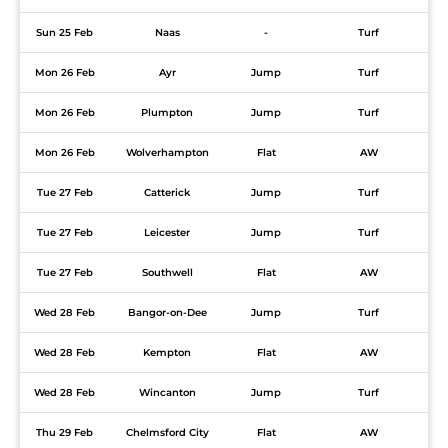
Sun 25 Feb
Naas
-
Turf
Mon 26 Feb
Ayr
Jump
Turf
Mon 26 Feb
Plumpton
Jump
Turf
Mon 26 Feb
Wolverhampton
Flat
AW
Tue 27 Feb
Catterick
Jump
Turf
Tue 27 Feb
Leicester
Jump
Turf
Tue 27 Feb
Southwell
Flat
AW
Wed 28 Feb
Bangor-on-Dee
Jump
Turf
Wed 28 Feb
Kempton
Flat
AW
Wed 28 Feb
Wincanton
Jump
Turf
Thu 29 Feb
Chelmsford City
Flat
AW