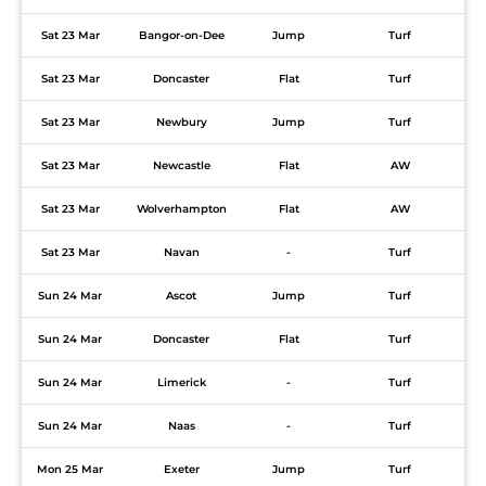
Sat 23 Mar
Bangor-on-Dee
Jump
Turf
Sat 23 Mar
Doncaster
Flat
Turf
Sat 23 Mar
Newbury
Jump
Turf
Sat 23 Mar
Newcastle
Flat
AW
Sat 23 Mar
Wolverhampton
Flat
AW
Sat 23 Mar
Navan
-
Turf
Sun 24 Mar
Ascot
Jump
Turf
Sun 24 Mar
Doncaster
Flat
Turf
Sun 24 Mar
Limerick
-
Turf
Sun 24 Mar
Naas
-
Turf
Mon 25 Mar
Exeter
Jump
Turf