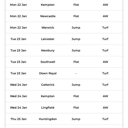
Mon 22 Jan
Kempton
Flat
AW
Mon 22 Jan
Newcastle
Flat
AW
Mon 22 Jan
Warwick
Jump
Turf
Tue 23 Jan
Leicester
Jump
Turf
Tue 23 Jan
Newbury
Jump
Turf
Tue 23 Jan
Southwell
Flat
AW
Tue 23 Jan
Down Royal
-
Turf
Wed 24 Jan
Catterick
Jump
Turf
Wed 24 Jan
Kempton
Flat
AW
Wed 24 Jan
Lingfield
Flat
AW
Thu 25 Jan
Huntingdon
Jump
Turf