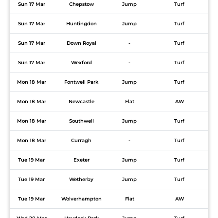
Sun 17 Mar
Chepstow
Jump
Turf
Sun 17 Mar
Huntingdon
Jump
Turf
Sun 17 Mar
Down Royal
-
Turf
Sun 17 Mar
Wexford
-
Turf
Mon 18 Mar
Fontwell Park
Jump
Turf
Mon 18 Mar
Newcastle
Flat
AW
Mon 18 Mar
Southwell
Jump
Turf
Mon 18 Mar
Curragh
-
Turf
Tue 19 Mar
Exeter
Jump
Turf
Tue 19 Mar
Wetherby
Jump
Turf
Tue 19 Mar
Wolverhampton
Flat
AW