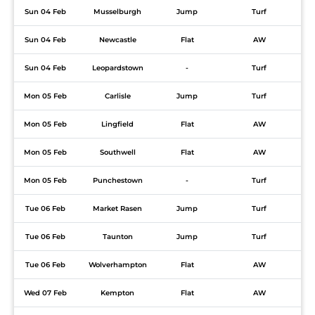
Sun 04 Feb
Musselburgh
Jump
Turf
Sun 04 Feb
Newcastle
Flat
AW
Sun 04 Feb
Leopardstown
-
Turf
Mon 05 Feb
Carlisle
Jump
Turf
Mon 05 Feb
Lingfield
Flat
AW
Mon 05 Feb
Southwell
Flat
AW
Mon 05 Feb
Punchestown
-
Turf
Tue 06 Feb
Market Rasen
Jump
Turf
Tue 06 Feb
Taunton
Jump
Turf
Tue 06 Feb
Wolverhampton
Flat
AW
Wed 07 Feb
Kempton
Flat
AW