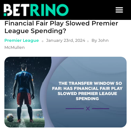
Skip to main content
The Transfer Window So Far: Has
Financial Fair Play Slowed Premier
League Spending?
Premier League
January 23rd, 2024
By
John
McMullen