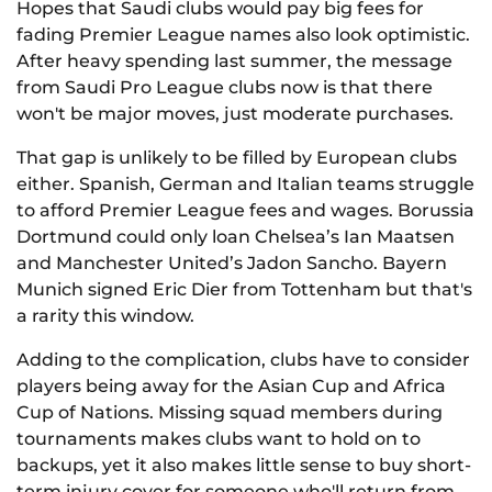
Hopes that Saudi clubs would pay big fees for
fading Premier League names also look optimistic.
After heavy spending last summer, the message
from Saudi Pro League clubs now is that there
won't be major moves, just moderate purchases.
That gap is unlikely to be filled by European clubs
either. Spanish, German and Italian teams struggle
to afford Premier League fees and wages. Borussia
Dortmund could only loan Chelsea’s Ian Maatsen
and Manchester United’s Jadon Sancho. Bayern
Munich signed Eric Dier from Tottenham but that's
a rarity this window.
Adding to the complication, clubs have to consider
players being away for the Asian Cup and Africa
Cup of Nations. Missing squad members during
tournaments makes clubs want to hold on to
backups, yet it also makes little sense to buy short-
term injury cover for someone who'll return from