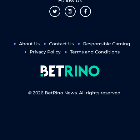
Follow Us
About Us
Contact Us
Responsible Gaming
Privacy Policy
Terms and Conditions
© 2026 BetRino News. All rights reserved.