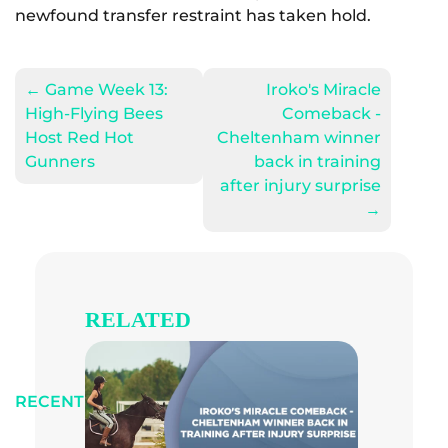
newfound transfer restraint has taken hold.
←
Game Week 13:
Iroko's Miracle
High-Flying Bees
Comeback -
Host Red Hot
Cheltenham winner
Gunners
back in training
after injury surprise
→
RELATED
RECENT