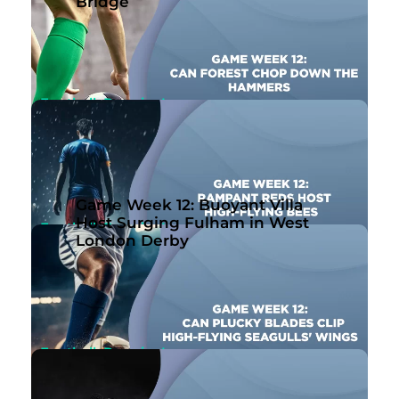
Game Week 12: Buoyant Villa Host Surging
Bridge
Fulham in West London Derby
Nov 10th, 2023
By Ben Joseph
Football, Premier League
Game Week 12: Can Forest Chop Down the
Hammers?
Nov 10th, 2023
By John McMullen
Game Week 12: Buoyant Villa
Host Surging Fulham in West
Football, Premier League
London Derby
Game Week 12: Rampant Reds Host High-
Flying Bees
Nov 10th, 2023
By Ben Joseph
Football, Premier League
Game Week 12: Can Plucky Blades Clip High-
Flying Seagulls’ Wings?