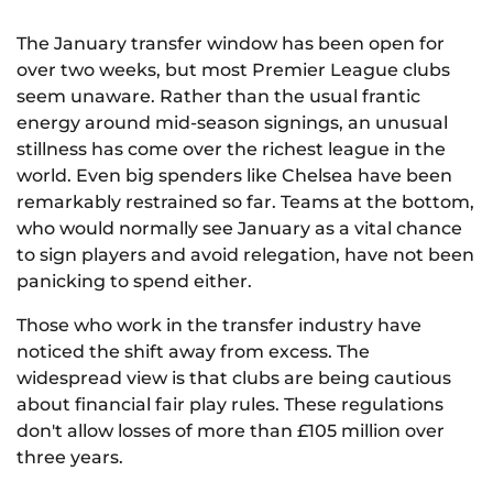
The January transfer window has been open for
over two weeks, but most Premier League clubs
seem unaware. Rather than the usual frantic
energy around mid-season signings, an unusual
stillness has come over the richest league in the
world. Even big spenders like Chelsea have been
remarkably restrained so far. Teams at the bottom,
who would normally see January as a vital chance
to sign players and avoid relegation, have not been
panicking to spend either.
Those who work in the transfer industry have
noticed the shift away from excess. The
widespread view is that clubs are being cautious
about financial fair play rules. These regulations
don't allow losses of more than £105 million over
three years.