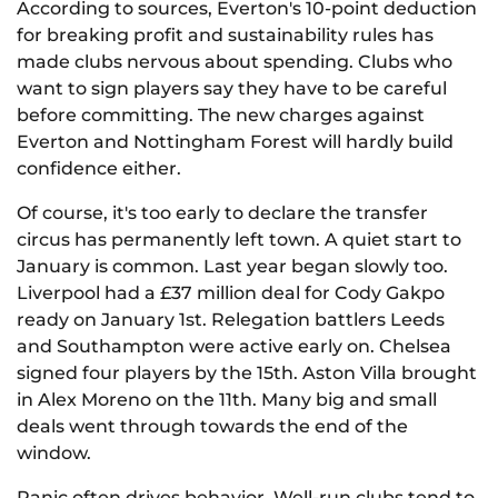
According to sources, Everton's 10-point deduction
for breaking profit and sustainability rules has
made clubs nervous about spending. Clubs who
want to sign players say they have to be careful
before committing. The new charges against
Everton and Nottingham Forest will hardly build
confidence either.
Of course, it's too early to declare the transfer
circus has permanently left town. A quiet start to
January is common. Last year began slowly too.
Liverpool had a £37 million deal for Cody Gakpo
ready on January 1st. Relegation battlers Leeds
and Southampton were active early on. Chelsea
signed four players by the 15th. Aston Villa brought
in Alex Moreno on the 11th. Many big and small
deals went through towards the end of the
window.
Panic often drives behavior. Well-run clubs tend to