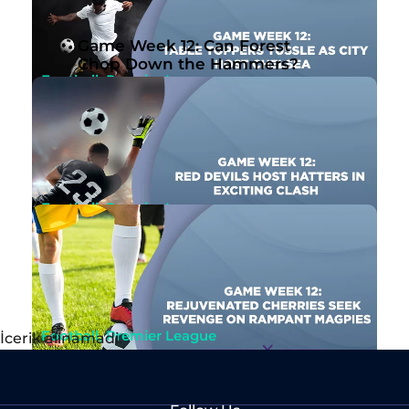
Nov 10th, 2023
By Ben Joseph
Game Week 12: Can Forest
Chop Down the Hammers?
Football, Premier League
Game Week 12: Table Toppers Tussle as City
Host Chelsea
Nov 10th, 2023
By Ben Joseph
Football, Premier League
Game Week 12: Red Devils Host Hatters in
Exciting Clash
Nov 9th, 2023
By Ben Joseph
Football, Premier League
İcerik alinamadi.
Game Week 12: Rejuvenated Cherries Seek
Revenge on Rampant Magpies
Nov 9th, 2023
By John McMullen