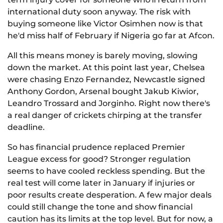
international duty soon anyway. The risk with
buying someone like Victor Osimhen now is that
he'd miss half of February if Nigeria go far at Afcon.
All this means money is barely moving, slowing
down the market. At this point last year, Chelsea
were chasing Enzo Fernandez, Newcastle signed
Anthony Gordon, Arsenal bought Jakub Kiwior,
Leandro Trossard and Jorginho. Right now there's
a real danger of crickets chirping at the transfer
deadline.
So has financial prudence replaced Premier
League excess for good? Stronger regulation
seems to have cooled reckless spending. But the
real test will come later in January if injuries or
poor results create desperation. A few major deals
could still change the tone and show financial
caution has its limits at the top level. But for now, a