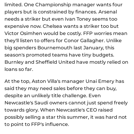
limited. One Championship manager wants four
players but is constrained by finances. Arsenal
needs a striker but even Ivan Toney seems too
expensive now. Chelsea wants a striker too but
Victor Osimhen would be costly. FFP worries mean
they'll listen to offers for Conor Gallagher. Unlike
big spenders Bournemouth last January, this
season's promoted teams have tiny budgets.
Burnley and Sheffield United have mostly relied on
loans so far.
At the top, Aston Villa's manager Unai Emery has
said they may need sales before they can buy,
despite an unlikely title challenge. Even
Newcastle's Saudi owners cannot just spend freely
towards glory. When Newcastle's CEO raised
possibly selling a star this summer, it was hard not
to point to FFP's influence.