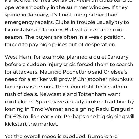
operate smoothly in the summer window. If they
spend in January, it’s fine-tuning rather than
emergency repairs. Clubs in trouble usually try to
fix mistakes in January. But value is scarce mid-
season. The buyers are often in a weak position,
forced to pay high prices out of desperation.
West Ham, for example, planned a quiet January
before a sudden injury crisis forced them to search
for attackers. Mauricio Pochettino said Chelsea's
need for a striker will grow if Christopher Nkunku's
hip injury is serious. There could still be a sudden
rush of deals. Newcastle and Tottenham want
midfielders. Spurs have already broken tradition by
loaning in Timo Werner and signing Radu Dragusin
for £25 million early on. Perhaps one big signing will
kickstart the market.
Yet the overall mood is subdued. Rumors are