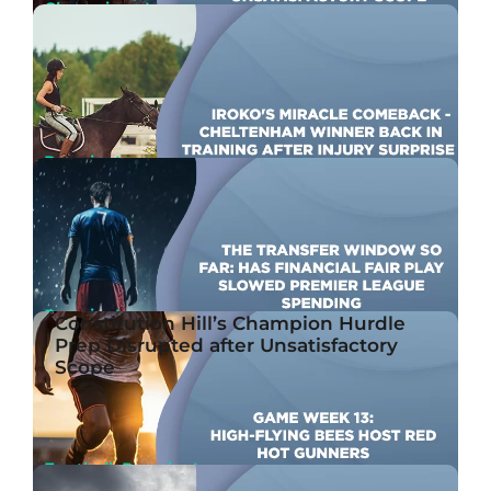
Champions League
Constitution Hill’s Champion Hurdle Prep
RELATED
Disrupted after Unsatisfactory Scope
Jan 23rd, 2024
By Ben Joseph
Premier League
Iroko’s Miracle Comeback – Cheltenham winner
back in training after injury surprise
Jan 23rd, 2024
By Ben Joseph
Premier League
Constitution Hill’s Champion Hurdle
The Transfer Window So Far: Has Financial Fair
Prep Disrupted after Unsatisfactory
Play Slowed Premier League Spending?
Scope
Jan 23rd, 2024
By John McMullen
Football, Premier League