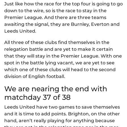
Just like how the race for the top four is going to go
down to the wire, so is the race to stay in the
Premier League. And there are three teams
awaiting the signal, they are Burnley, Everton and
Leeds United.
All three of these clubs find themselves in the
relegation battle and are yet to make it certain
that they will stay in the Premier League. With one
spot in the battle lying vacant, we are yet to see
which one of these clubs will head to the second
division of English football.
We are nearing the end with
matchday 37 of 38
Leeds United have two games to save themselves
and it is time to add points. Brighton, on the other
hand, aren’t really playing for anything because