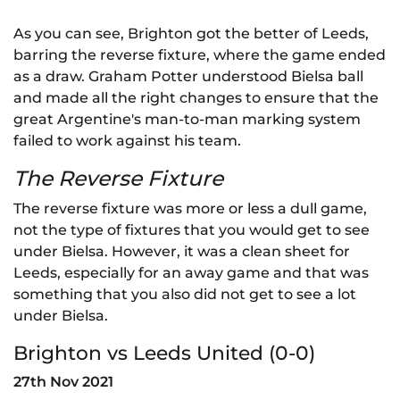
As you can see, Brighton got the better of Leeds,
barring the reverse fixture, where the game ended
as a draw. Graham Potter understood Bielsa ball
and made all the right changes to ensure that the
great Argentine's man-to-man marking system
failed to work against his team.
The Reverse Fixture
The reverse fixture was more or less a dull game,
not the type of fixtures that you would get to see
under Bielsa. However, it was a clean sheet for
Leeds, especially for an away game and that was
something that you also did not get to see a lot
under Bielsa.
Brighton vs Leeds United (0-0)
27th Nov 2021