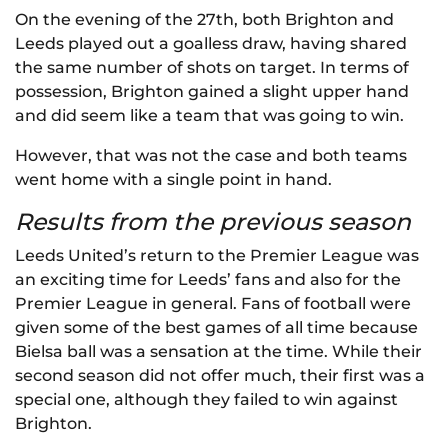
On the evening of the 27th, both Brighton and
Leeds played out a goalless draw, having shared
the same number of shots on target. In terms of
possession, Brighton gained a slight upper hand
and did seem like a team that was going to win.
However, that was not the case and both teams
went home with a single point in hand.
Results from the previous season
Leeds United’s return to the Premier League was
an exciting time for Leeds’ fans and also for the
Premier League in general. Fans of football were
given some of the best games of all time because
Bielsa ball was a sensation at the time. While their
second season did not offer much, their first was a
special one, although they failed to win against
Brighton.