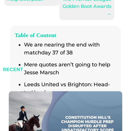
Golden Boot Awards
→
Table of Content
We are nearing the end with
matchday 37 of 38
Mere quotes aren’t going to help
RECENT
Jesse Marsch
Leeds United vs Brighton: Head-
to-Head
The Reverse Fixture
Results from the previous season