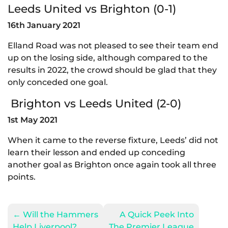
Leeds United vs Brighton (0-1)
16th January 2021
Elland Road was not pleased to see their team end
up on the losing side, although compared to the
results in 2022, the crowd should be glad that they
only conceded one goal.
Brighton vs Leeds United (2-0)
1st May 2021
When it came to the reverse fixture, Leeds’ did not
learn their lesson and ended up conceding
another goal as Brighton once again took all three
points.
←
Will the Hammers
A Quick Peek Into
Help Liverpool?
The Premier League