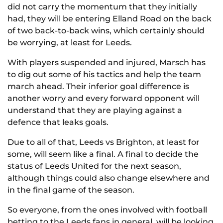
did not carry the momentum that they initially
had, they will be entering Elland Road on the back
of two back-to-back wins, which certainly should
be worrying, at least for Leeds.
With players suspended and injured, Marsch has
to dig out some of his tactics and help the team
march ahead. Their inferior goal difference is
another worry and every forward opponent will
understand that they are playing against a
defence that leaks goals.
Due to all of that, Leeds vs Brighton, at least for
some, will seem like a final. A final to decide the
status of Leeds United for the next season,
although things could also change elsewhere and
in the final game of the season.
So everyone, from the ones involved with football
betting to the Leeds fans in general, will be looking