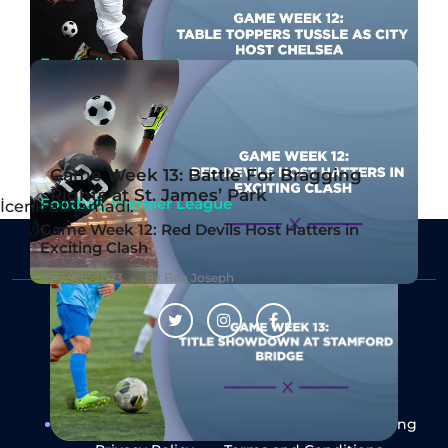
Football, Premier League
Game Week 12: Table Toppers Tussle as City
Host Chelsea
Nov 10th, 2023
By Ben Joseph
Game Week 13: Battle For Bragging
Rights at St. James’ Park
Football, Premier League
İcerik alinamadi.
Game Week 12: Red Devils Host Hatters in
Exciting Clash
Nov 9th, 2023
By Ben Joseph
Follow Us
About Us
Contact Us
Responsible Gaming