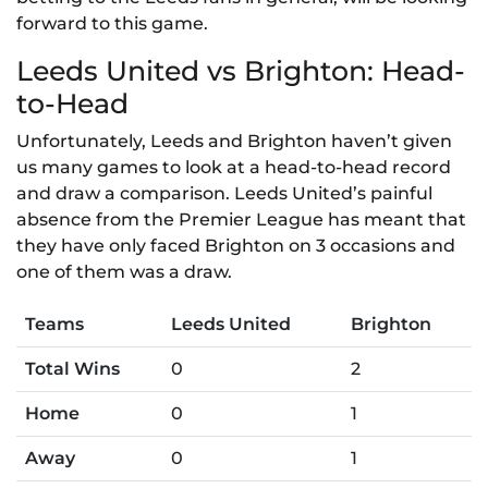
forward to this game.
Leeds United vs Brighton: Head-
to-Head
Unfortunately, Leeds and Brighton haven’t given
us many games to look at a head-to-head record
and draw a comparison. Leeds United’s painful
absence from the Premier League has meant that
they have only faced Brighton on 3 occasions and
one of them was a draw.
Teams
Leeds United
Brighton
Total Wins
0
2
Home
0
1
Away
0
1