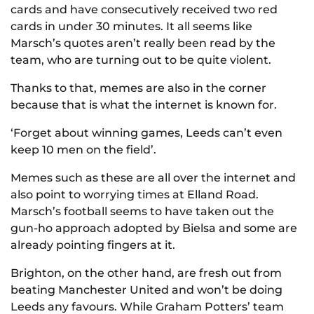
cards and have consecutively received two red
cards in under 30 minutes. It all seems like
Marsch’s quotes aren’t really been read by the
team, who are turning out to be quite violent.
Thanks to that, memes are also in the corner
because that is what the internet is known for.
‘Forget about winning games, Leeds can’t even
keep 10 men on the field’.
Memes such as these are all over the internet and
also point to worrying times at Elland Road.
Marsch’s football seems to have taken out the
gun-ho approach adopted by Bielsa and some are
already pointing fingers at it.
Brighton, on the other hand, are fresh out from
beating Manchester United and won’t be doing
Leeds any favours. While Graham Potters’ team