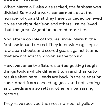
When Marcelo Bielsa was sacked, the fanbase was
divided. Some who were concerned about the
number of goals that they have conceded believed
it was the right decision and others just believed
that the great Argentian needed more time.
And after a couple of fixtures under Marsch, the
fanbase looked united. They kept winning, kept a
few clean sheets and scored goals against teams
that are not exactly known as the top six.
However, once the fixture started getting tough,
things took a whole different turn and thanks to
results elsewhere, Leeds are back in the relegation
zone. Apart from conceding goals and not scoring
any, Leeds are also setting other embarrassing
records.
They have received the most number of yellow