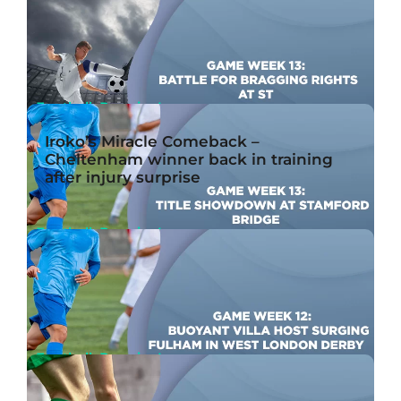
Game Week 13: High-Flying Bees Host Red Hot
Gunners
Nov 20th, 2023
By John McMullen
Football, Premier League
Game Week 13: Battle For Bragging Rights at St.
Iroko’s Miracle Comeback –
James’ Park
Cheltenham winner back in training
Nov 20th, 2023
By Ben Joseph
after injury surprise
Football, Premier League
Game Week 13: Title Showdown at Stamford
Bridge
Nov 20th, 2023
By John McMullen
Football, Premier League
Game Week 12: Buoyant Villa Host Surging
Fulham in West London Derby