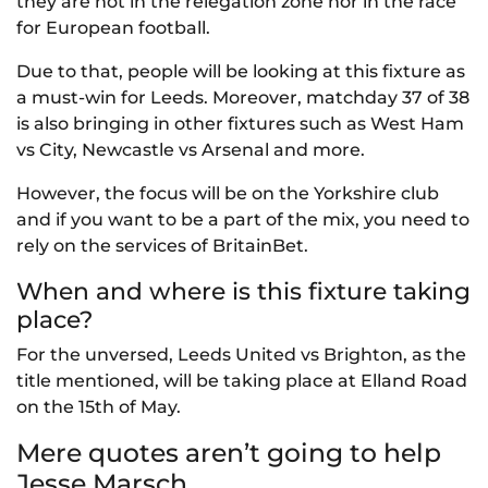
they are not in the relegation zone nor in the race
for European football.
Due to that, people will be looking at this fixture as
a must-win for Leeds. Moreover, matchday 37 of 38
is also bringing in other fixtures such as West Ham
vs City, Newcastle vs Arsenal and more.
However, the focus will be on the Yorkshire club
and if you want to be a part of the mix, you need to
rely on the services of BritainBet.
When and where is this fixture taking
place?
For the unversed, Leeds United vs Brighton, as the
title mentioned, will be taking place at Elland Road
on the 15th of May.
Mere quotes aren’t going to help
Jesse Marsch